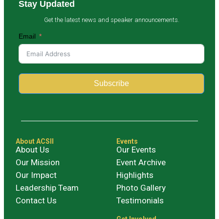
Stay Updated
Get the latest news and speaker announcements.
Email
Subscribe
Alternative:
About ACSII
Events
About Us
Our Events
Our Mission
Event Archive
Our Impact
Highlights
Leadership Team
Photo Gallery
Contact Us
Testimonials