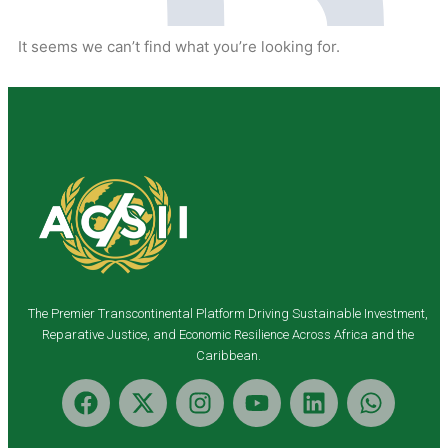
It seems we can’t find what you’re looking for.
The Premier Transcontinental Platform Driving Sustainable Investment,
Reparative Justice, and Economic Resilience Across Africa and the
Caribbean.