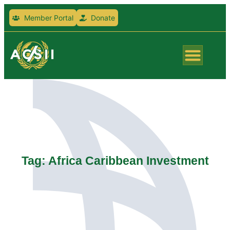
Member Portal
Donate
Tag: Africa Caribbean Investment