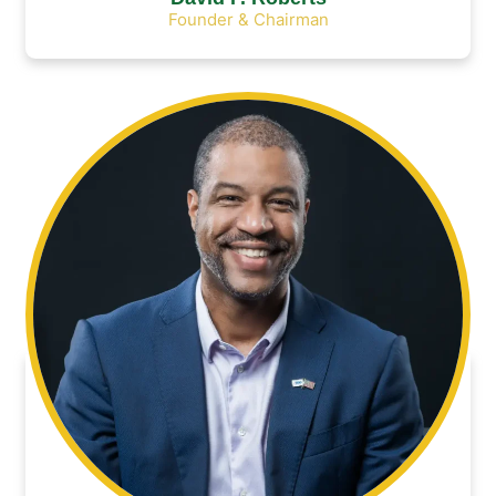
Founder & Chairman