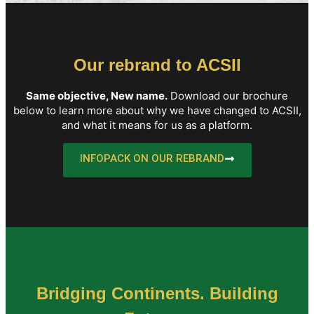
Our rebrand to ACSII
Same objective, New name.
Download our brochure
below to learn more about why we have changed to ACSII,
and what it means for us as a platform.
INFOPACK ON OUR REBRAND
Bridging Continents. Building