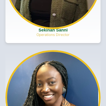
Sekinah Sanni
Operations Director