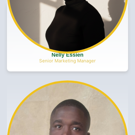
Nelly Essien
Senior Marketing Manager