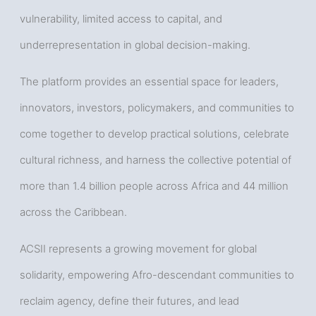
vulnerability, limited access to capital, and
underrepresentation in global decision-making.
The platform provides an essential space for leaders,
innovators, investors, policymakers, and communities to
come together to develop practical solutions, celebrate
cultural richness, and harness the collective potential of
more than 1.4 billion people across Africa and 44 million
across the Caribbean.
ACSII represents a growing movement for global
solidarity, empowering Afro-descendant communities to
reclaim agency, define their futures, and lead