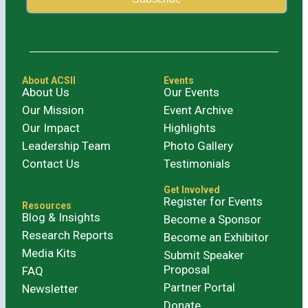
Alternative:
About ACSII
Events
About Us
Our Events
Our Mission
Event Archive
Our Impact
Highlights
Leadership Team
Photo Gallery
Contact Us
Testimonials
Get Involved
Register for Events
Resources
Blog & Insights
Become a Sponsor
Research Reports
Become an Exhibitor
Media Kits
Submit Speaker
Proposal
FAQ
Partner Portal
Newsletter
Donate