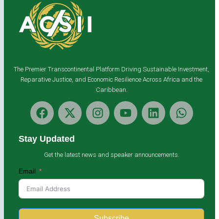
The Premier Transcontinental Platform Driving Sustainable Investment,
Reparative Justice, and Economic Resilience Across Africa and the
Caribbean.
Stay Updated
Get the latest news and speaker announcements.
Email
Subscribe