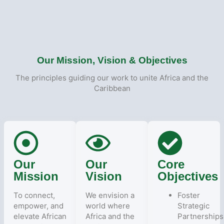
Our Mission, Vision & Objectives
The principles guiding our work to unite Africa and the
Caribbean
Our
Our
Core
Mission
Vision
Objectives
To connect,
We envision a
Foster
empower, and
world where
Strategic
elevate African
Africa and the
Partnerships