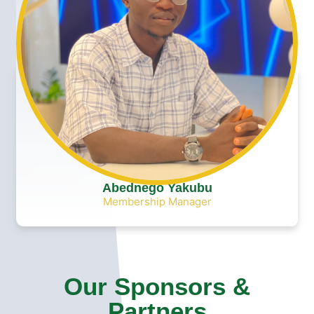
Abednego Yakubu
Membership Manager
Our Sponsors &
Partners