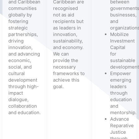
and Caribbean
Caribbean are
between
communities
recognised
governments
globally by
not as aid
businesses,
fostering
recipients but
and
strategic
as leaders in
organizations
partnerships,
innovation,
Mobilize
driving
sustainability,
Investment
innovation,
and economy.
Capital
and advancing
We can
for
economic,
provide the
sustainable
social, and
necessary
development
cultural
frameworks to
Empower
development
achieve this
emerging
through high-
goal.
leaders
impact
through
dialogue,
education
collaboration
and
and education.
mentorship.
Advance
Reparative
Justice
through