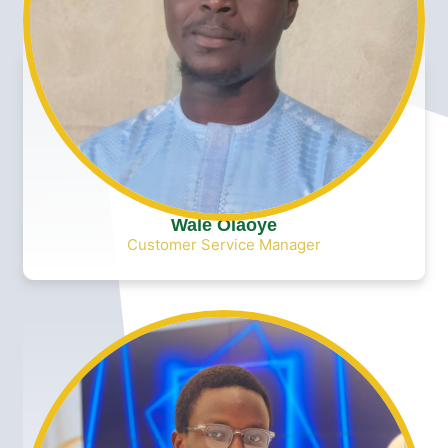
Wale Olaoye
Customer Service Manager