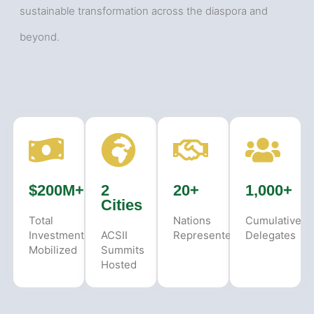
sustainable transformation across the diaspora and
beyond.
$200M+
2
20+
1,000+
Cities
Total
Nations
Cumulative
Investment
ACSII
Represented
Delegates
Mobilized
Summits
Hosted