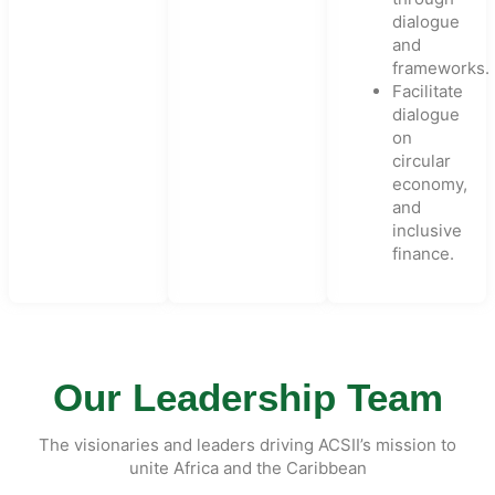
dialogue
and
frameworks.
Facilitate
dialogue
on
circular
economy,
and
inclusive
finance.
Our Leadership Team
The visionaries and leaders driving ACSII’s mission to
unite Africa and the Caribbean