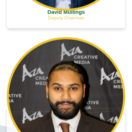
David Mullings
Deputy Chairman