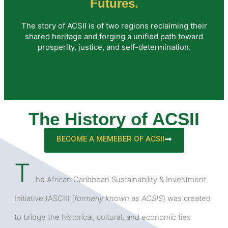
Futures.
The story of ACSII is of two regions reclaiming their
shared heritage and forging a unified path toward
prosperity, justice, and self-determination.
The History of ACSII
BECOME A MEMEBER OF ACSII
T
he African Caribbean Sustainability & Investment
Initiative (ASCII) (
formerly known as ACSIS
) was created
to bridge the historical, cultural, and economic ties