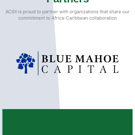
ACSII is proud to partner with organizations that share our
commitment to Africa-Caribbean collaboration