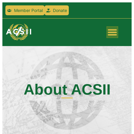
Member Portal
Donate
About ACSII