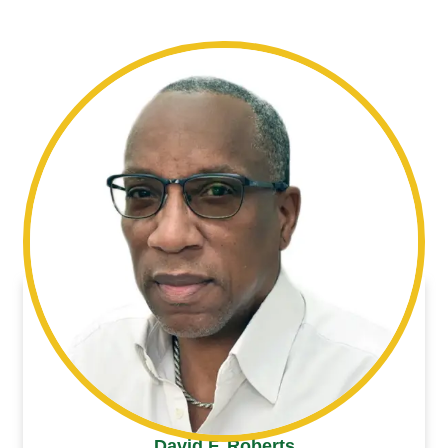
David F. Roberts