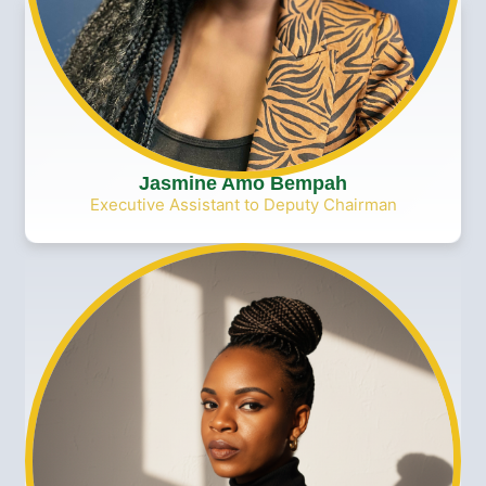
Jasmine Amo Bempah
Executive Assistant to Deputy Chairman