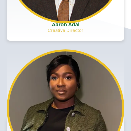
Aaron Adal
Creative Director