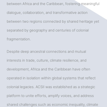
between Africa and the Caribbean, fostering meaningful
dialogue, collaboration, and transformative action
between two regions connected by shared heritage yet
separated by geography and centuries of colonial
fragmentation.
Despite deep ancestral connections and mutual
interests in trade, culture, climate resilience, and
development, Africa and the Caribbean have often
operated in isolation within global systems that reflect
colonial legacies. ACSII was established as a strategic
platform to unite efforts, amplify voices, and address
shared challenges such as economic inequality, climate