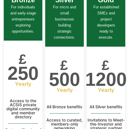
For individuals
For micro and
For established
and early-stage
small
SMEs and
entrepreneurs
businesses
project
exploring
building
developers
opportunities.
strategic
ready to
connections.
execute.
£
£
£
250
500
1200
Yearly
Yearly
Yearly
Access to the
ACSIS private
All Bronze benefits
All Silver benefits
digital community
and member
directory
Access to curated,
Invitations to Meet-
members-only
the-Investor and
networking
strategic partner