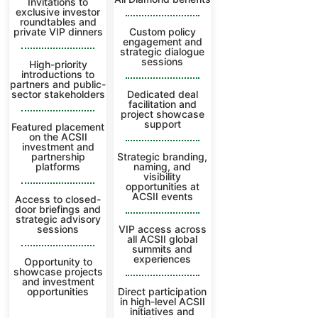
Invitations to
exclusive investor
roundtables and
private VIP dinners
Custom policy
engagement and
strategic dialogue
sessions
High-priority
introductions to
partners and public-
sector stakeholders
Dedicated deal
facilitation and
project showcase
support
Featured placement
on the ACSII
investment and
partnership
Strategic branding,
platforms
naming, and
visibility
opportunities at
ACSII events
Access to closed-
door briefings and
strategic advisory
sessions
VIP access across
all ACSII global
summits and
experiences
Opportunity to
showcase projects
and investment
opportunities
Direct participation
in high-level ACSII
initiatives and