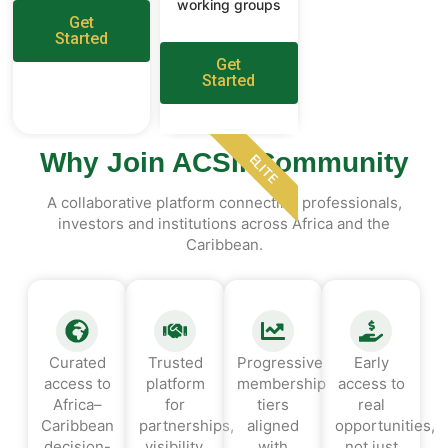
working groups
Get
Started
Get
Started
Why Join ACSII Community
ELITE
A collaborative platform connecting professionals,
investors and institutions across Africa and the
Caribbean.
Curated
Trusted
Progressive
Early
access to
platform
membership
access to
Africa–
for
tiers
real
Caribbean
partnerships,
aligned
opportunities,
decision-
visibility,
with
not just