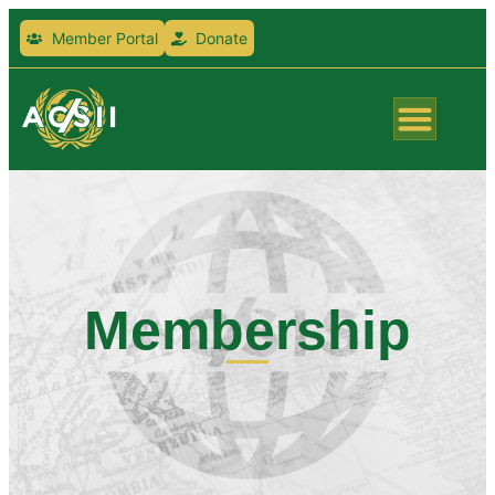
Member Portal
Donate
Membership