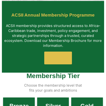
ACSII Annual Membership Programme
ACSII membership provides structured access to Africa–
Caribbean trade, investment, policy engagement, and
strategic partnerships through a trusted, curated
ecosystem. Download our Membership Brochure for more
information.
Download
Brochure
Membership Tier
Choose the membership level that
fits your goals and ambitions
Bronze
Silver
Gold