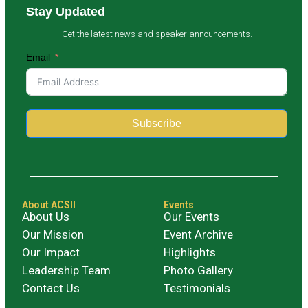
Stay Updated
Get the latest news and speaker announcements.
Email
Subscribe
Alternative:
About ACSII
Events
About Us
Our Events
Our Mission
Event Archive
Our Impact
Highlights
Leadership Team
Photo Gallery
Contact Us
Testimonials