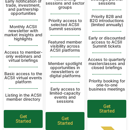
Early notification of
sessions and sector
sessions
trade, investment,
groups
and partnership
opportunities
Priority B2B and
Priority access to
B2G introductions
selected ACSII
(limited annually)
Monthly ACSII
Summit sessions
newsletter with
market insights and
Early or discounted
highlights
Featured member
access to ACSII
visibility across
Summit tickets
ACSII platforms
Access to member-
only webinars and
Access to quarterly
virtual briefings
Member spotlight
masterclasses and
opportunities in
closed briefings
newsletters or
Basic access to the
digital platforms
ACSII virtual events
Priority booking for
platform
one-to-one
Early access to
business meetings
limited-capacity
Listing in the ACSII
events and
member directory
sessions
Get
Started
Get
Get
Started
Started