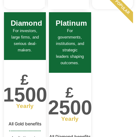
POPULAR
Diamond
Platinum
For investors,
For
large firms, and
governments,
serious deal-
institutions, and
makers.
strategic
leaders shaping
outcomes.
£
1500
£
2500
Yearly
Yearly
All Gold benefits
All Diamond benefits