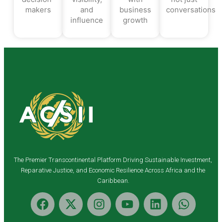
makers
and
business
conversations
influence
growth
The Premier Transcontinental Platform Driving Sustainable Investment,
Reparative Justice, and Economic Resilience Across Africa and the
Caribbean.