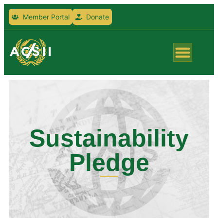
Member Portal
Donate
Sustainability
Pledge