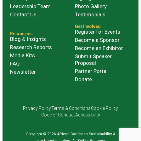
Leadership Team
Photo Gallery
Contact Us
Testimonials
Get Involved
Register for Events
Resources
Blog & Insights
Become a Sponsor
Research Reports
Become an Exhibitor
Media Kits
Submit Speaker
Proposal
FAQ
Partner Portal
Newsletter
Donate
Privacy Policy
Terms & Conditions
Cookie Policy
Code of Conduct
Accessibility
Copyright © 2026 African Caribbean Sustainability &
Investment Initiative. All Rights Reserved