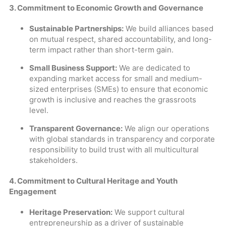
3. Commitment to Economic Growth and Governance
Sustainable Partnerships:
We build alliances based
on mutual respect, shared accountability, and long-
term impact rather than short-term gain.
Small Business Support:
We are dedicated to
expanding market access for small and medium-
sized enterprises (SMEs) to ensure that economic
growth is inclusive and reaches the grassroots
level.
Transparent Governance:
We align our operations
with global standards in transparency and corporate
responsibility to build trust with all multicultural
stakeholders.
4. Commitment to Cultural Heritage and Youth
Engagement
Heritage Preservation:
We support cultural
entrepreneurship as a driver of sustainable