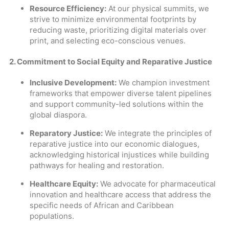
Resource Efficiency:
At our physical summits, we
strive to minimize environmental footprints by
reducing waste, prioritizing digital materials over
print, and selecting eco-conscious venues.
2. Commitment to Social Equity and Reparative Justice
Inclusive Development:
We champion investment
frameworks that empower diverse talent pipelines
and support community-led solutions within the
global diaspora.
Reparatory Justice:
We integrate the principles of
reparative justice into our economic dialogues,
acknowledging historical injustices while building
pathways for healing and restoration.
Healthcare Equity:
We advocate for pharmaceutical
innovation and healthcare access that address the
specific needs of African and Caribbean
populations.