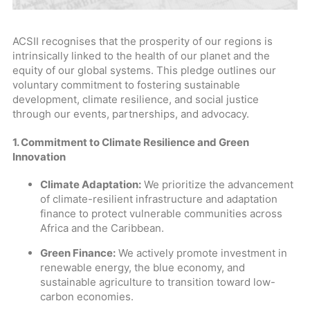
ACSII recognises that the prosperity of our regions is
intrinsically linked to the health of our planet and the
equity of our global systems. This pledge outlines our
voluntary commitment to fostering sustainable
development, climate resilience, and social justice
through our events, partnerships, and advocacy.
1. Commitment to Climate Resilience and Green
Innovation
Climate Adaptation:
We prioritize the advancement
of climate-resilient infrastructure and adaptation
finance to protect vulnerable communities across
Africa and the Caribbean.
Green Finance:
We actively promote investment in
renewable energy, the blue economy, and
sustainable agriculture to transition toward low-
carbon economies.