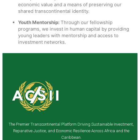
economic value and a means of preserving our
shared transcontinental identity.
Youth Mentorship:
Through our fellowship
programs, we invest in human capital by providing
young leaders with mentorship and access to
investment networks.
The Premier Transcontinental Platform Driving Sustainable Investment,
Reparative Justice, and Economic Resilience Across Africa and the
Caribbean.