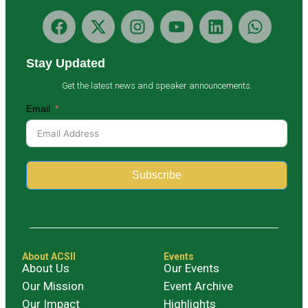
Stay Updated
Get the latest news and speaker announcements.
Email
Subscribe
Alternative:
About ACSII
Events
About Us
Our Events
Our Mission
Event Archive
Our Impact
Highlights