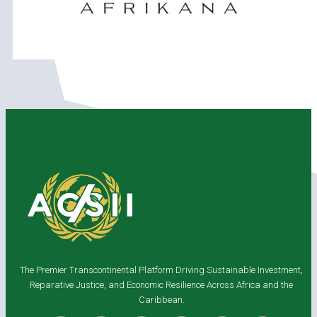
The Premier Transcontinental Platform Driving Sustainable Investment,
Reparative Justice, and Economic Resilience Across Africa and the
Caribbean.