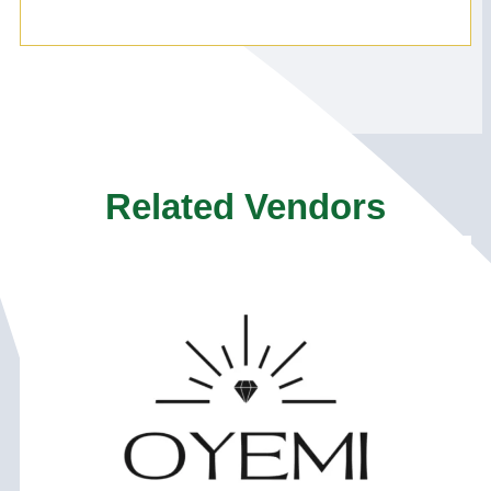
Related Vendors