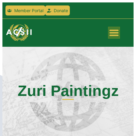
Member Portal
Donate
Zuri Paintingz