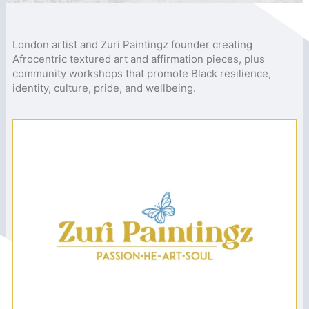
London artist and Zuri Paintingz founder creating
Afrocentric textured art and affirmation pieces, plus
community workshops that promote Black resilience,
identity, culture, pride, and wellbeing.