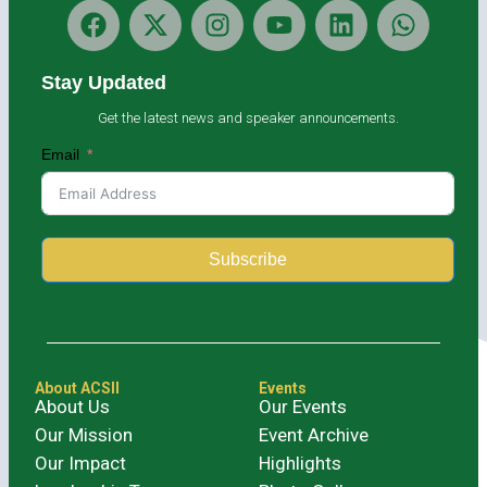
Stay Updated
Get the latest news and speaker announcements.
Email
Subscribe
Alternative:
About ACSII
Events
About Us
Our Events
Our Mission
Event Archive
Our Impact
Highlights