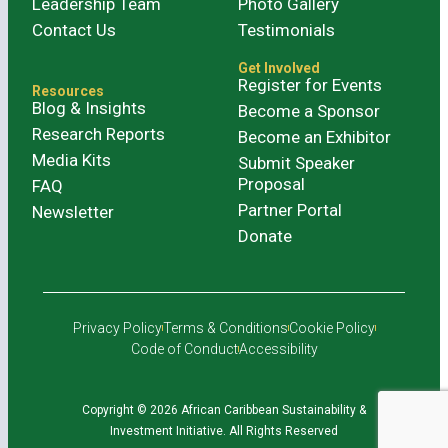
Leadership Team
Photo Gallery
Contact Us
Testimonials
Get Involved
Register for Events
Resources
Blog & Insights
Become a Sponsor
Research Reports
Become an Exhibitor
Media Kits
Submit Speaker
Proposal
FAQ
Partner Portal
Newsletter
Donate
Privacy Policy
Terms & Conditions
Cookie Policy
Code of Conduct
Accessibility
Copyright © 2026 African Caribbean Sustainability &
Investment Initiative. All Rights Reserved