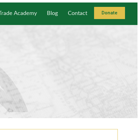
Donate
 Trade Academy
Blog
Contact