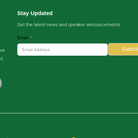
Stay Updated
Get the latest news and speaker announcements.
Email
Subscr
ive
ss
Alternative: