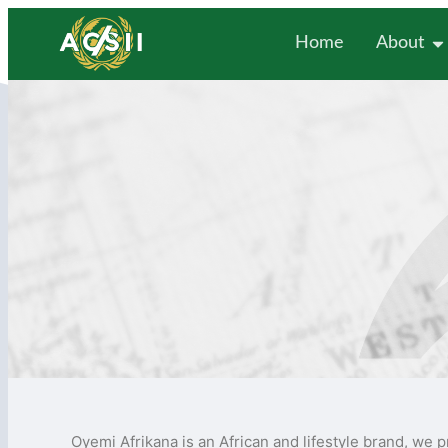
Home
About
Oyemi Afrikana is an African and lifestyle brand, we p