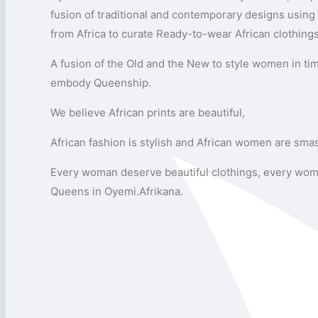
fusion of traditional and contemporary designs using 
from Africa to curate Ready-to-wear African clothing
A fusion of the Old and the New to style women in ti
embody Queenship.
We believe African prints are beautiful,
African fashion is stylish and African women are sma
Every woman deserve beautiful clothings, every wom
Queens in Oyemi.Afrikana.