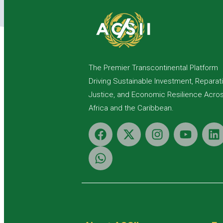
The Premier Transcontinental Platform
Driving Sustainable Investment, Reparat
Justice, and Economic Resilience Acro
Africa and the Caribbean.