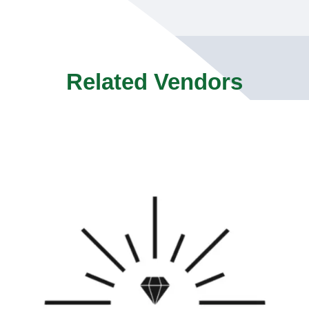
Related Vendors