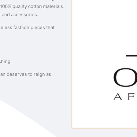
100% quality cotton materials
s and accessories.
meless fashion pieces that
shing.
an deserves to reign as