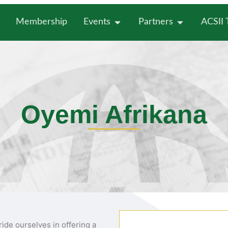
Membership
Events
Partners
ACSII
Oyemi Afrikana
ride ourselves in offering a