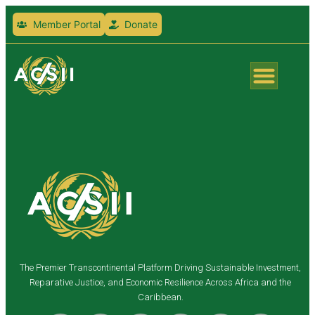
Member Portal
Donate
The Premier Transcontinental Platform Driving Sustainable Investment,
Reparative Justice, and Economic Resilience Across Africa and the
Caribbean.