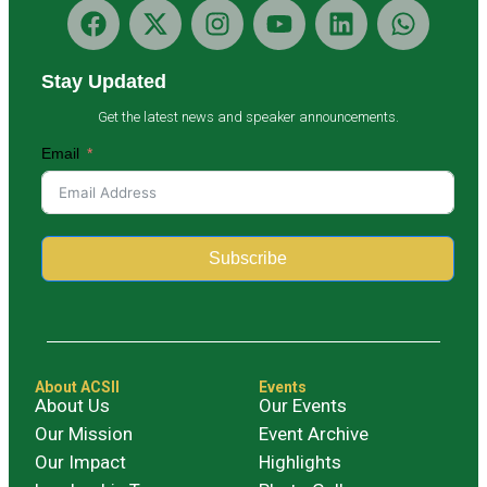
Stay Updated
Get the latest news and speaker announcements.
Email
Subscribe
Alternative:
About ACSII
Events
About Us
Our Events
Our Mission
Event Archive
Our Impact
Highlights