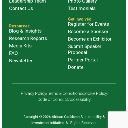
Leadership Team
Photo Gallery
Contact Us
Testimonials
Get Involved
Register for Events
Resources
Blog & Insights
Become a Sponsor
Research Reports
Become an Exhibitor
Media Kits
Submit Speaker
Proposal
FAQ
Partner Portal
Newsletter
Donate
Privacy Policy
Terms & Conditions
Cookie Policy
Code of Conduct
Accessibility
Copyright © 2026 African Caribbean Sustainability &
Investment Initiative. All Rights Reserved