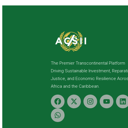
The Premier Transcontinental Platform
Driving Sustainable Investment, Reparat
Justice, and Economic Resilience Acro
Africa and the Caribbean.