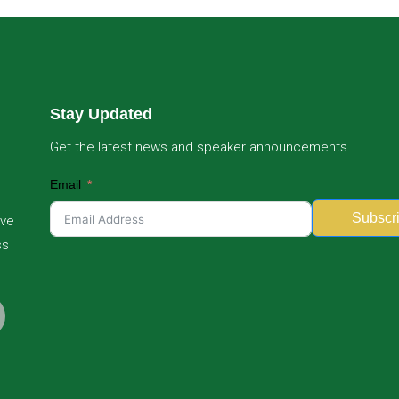
Stay Updated
Get the latest news and speaker announcements.
Email
Subscr
ive
ss
Alternative: