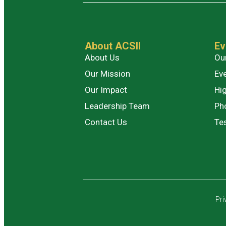
About ACSII
Ev
About Us
Ou
Our Mission
Ev
Our Impact
Hig
Leadership Team
Ph
Contact Us
Te
Pri