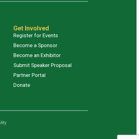
Get Involved
Register for Events
Become a Sponsor
Become an Exhibitor
Submit Speaker Proposal
Partner Portal
Donate
lity