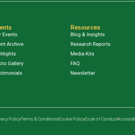
ents
Resources
r Events
Blog & Insights
ent Archive
Research Reports
hlights
Media Kits
oto Gallery
FAQ
stimonials
Newsletter
vacy Policy
Terms & Conditions
Cookie Policy
Code of Conduct
Accessibi