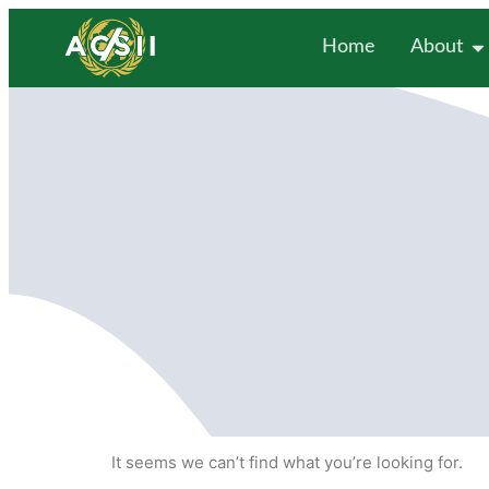
Home
About
It seems we can’t find what you’re looking for.