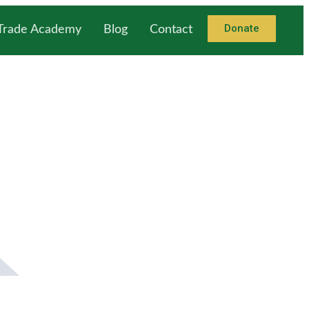
Donate
 Trade Academy
Blog
Contact