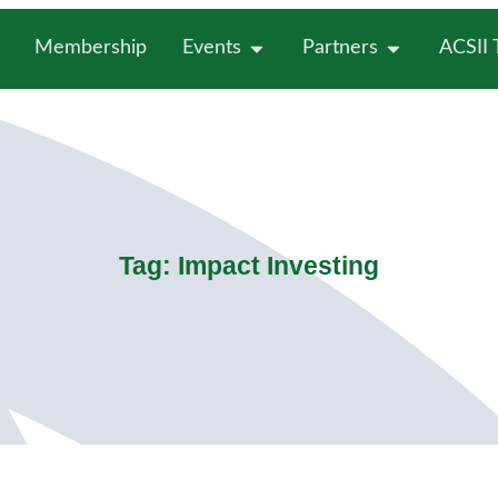
Membership
Events
Partners
ACSII
Tag: Impact Investing