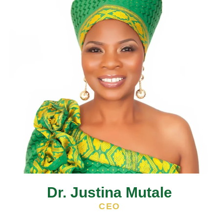
Dr. Justina Mutale
CEO