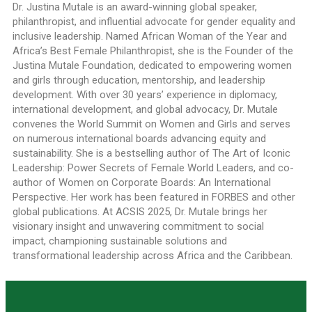
Dr. Justina Mutale is an award-winning global speaker,
philanthropist, and influential advocate for gender equality and
inclusive leadership. Named African Woman of the Year and
Africa’s Best Female Philanthropist, she is the Founder of the
Justina Mutale Foundation, dedicated to empowering women
and girls through education, mentorship, and leadership
development. With over 30 years’ experience in diplomacy,
international development, and global advocacy, Dr. Mutale
convenes the World Summit on Women and Girls and serves
on numerous international boards advancing equity and
sustainability. She is a bestselling author of The Art of Iconic
Leadership: Power Secrets of Female World Leaders, and co-
author of Women on Corporate Boards: An International
Perspective. Her work has been featured in FORBES and other
global publications. At ACSIS 2025, Dr. Mutale brings her
visionary insight and unwavering commitment to social
impact, championing sustainable solutions and
transformational leadership across Africa and the Caribbean.