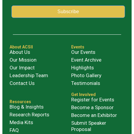
Subscribe
Alternative:
About ACSII
Events
About Us
Our Events
Our Mission
Event Archive
Our Impact
Highlights
Leadership Team
Photo Gallery
Contact Us
Testimonials
Get Involved
Register for Events
Resources
Blog & Insights
Become a Sponsor
Research Reports
Become an Exhibitor
Media Kits
Submit Speaker
Proposal
FAQ