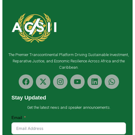
The Premier Transcontinental Platform Driving Sustainable Investment,
Reparative Justice, and Economic Resilience Across Africa and the
Caribbean.
Stay Updated
Get the latest news and speaker announcements.
Email