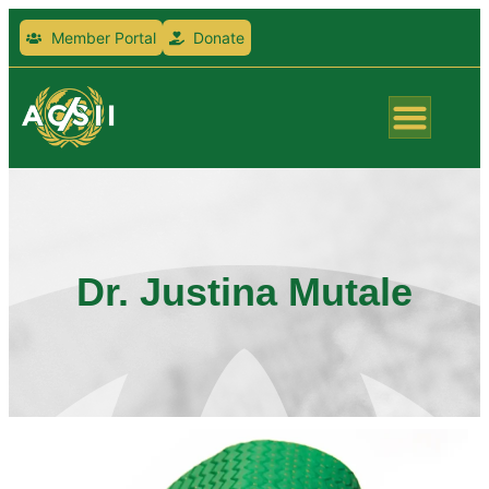
Member Portal
Donate
Dr. Justina Mutale