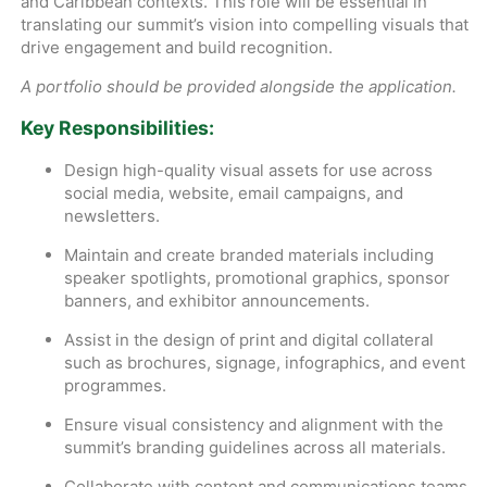
and Caribbean contexts. This role will be essential in
translating our summit’s vision into compelling visuals that
drive engagement and build recognition.
A portfolio should be provided alongside the application.
Key Responsibilities:
Design high-quality visual assets for use across
social media, website, email campaigns, and
newsletters.
Maintain and create branded materials including
speaker spotlights, promotional graphics, sponsor
banners, and exhibitor announcements.
Assist in the design of print and digital collateral
such as brochures, signage, infographics, and event
programmes.
Ensure visual consistency and alignment with the
summit’s branding guidelines across all materials.
Collaborate with content and communications teams