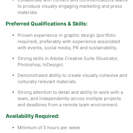
to produce visually engaging marketing and press
materials.
Preferred Qualifications & Skills:
Proven experience in graphic design (portfolio
required), preferably with experience associated
with events, social media, PR and sustainability.
Strong skills in Adobe Creative Suite (Illustrator,
Photoshop, InDesign).
Demonstrated ability to create visually cohesive and
culturally relevant materials.
Strong attention to detail and ability to work with a
team, and independently across multiple projects
and deadlines from a remote team environment.
Availability Required:
Minimum of 5 hours per week