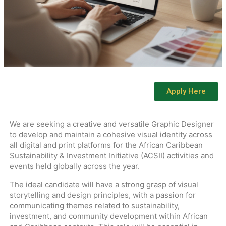
Apply Here
We are seeking a creative and versatile Graphic Designer
to develop and maintain a cohesive visual identity across
all digital and print platforms for the African Caribbean
Sustainability & Investment Initiative (ACSII) activities and
events held globally across the year.
The ideal candidate will have a strong grasp of visual
storytelling and design principles, with a passion for
communicating themes related to sustainability,
investment, and community development within African