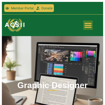
Member Portal
Donate
Graphic Designer