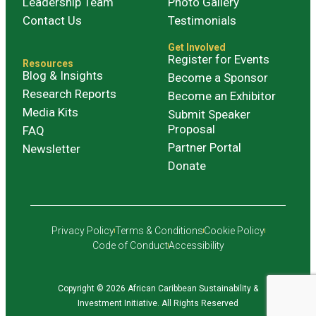
Leadership Team
Photo Gallery
Contact Us
Testimonials
Get Involved
Register for Events
Resources
Blog & Insights
Become a Sponsor
Research Reports
Become an Exhibitor
Media Kits
Submit Speaker
Proposal
FAQ
Partner Portal
Newsletter
Donate
Privacy Policy
Terms & Conditions
Cookie Policy
Code of Conduct
Accessibility
Copyright © 2026 African Caribbean Sustainability &
Investment Initiative. All Rights Reserved