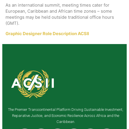
As an international summit, meeting times cater for
European, Caribbean and African time zones – some
meetings may be held outside traditional office hours
(GMT).
Graphic Designer Role Description ACSII
The Premier Transcontinental Platform Driving Sustainable Investment,
Reparative Justice, and Economic Resilience Across Africa and the
Caribbean.