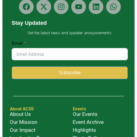
Stay Updated
Get the latest news and speaker announcements.
Email
Subscribe
Alternative:
About ACSII
Events
About Us
Our Events
Our Mission
Event Archive
Our Impact
Highlights