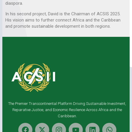
diaspora.
In his second project, David is the Chairman of ACSIS 2025.
His vision aims to further connect Africa and the Caribbean
and promote sustainable development in both regions.
The Premier Transcontinental Platform Driving Sustainable Investment,
Reparative Justice, and Economic Resilience Across Africa and the
Caribbean.