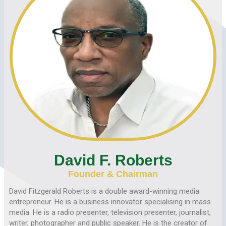
David F. Roberts
Founder & Chairman
David Fitzgerald Roberts is a double award-winning media
entrepreneur. He is a business innovator specialising in mass
media. He is a radio presenter, television presenter, journalist,
writer, photographer and public speaker. He is the creator of