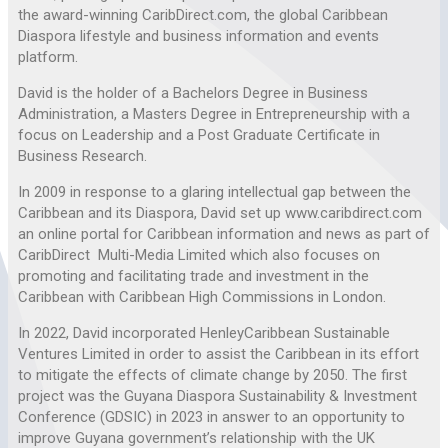
the award-winning CaribDirect.com, the global Caribbean
Diaspora lifestyle and business information and events
platform.
David is the holder of a Bachelors Degree in Business
Administration, a Masters Degree in Entrepreneurship with a
focus on Leadership and a Post Graduate Certificate in
Business Research.
In 2009 in response to a glaring intellectual gap between the
Caribbean and its Diaspora, David set up www.caribdirect.com
an online portal for Caribbean information and news as part of
CaribDirect Multi-Media Limited which also focuses on
promoting and facilitating trade and investment in the
Caribbean with Caribbean High Commissions in London.
In 2022, David incorporated HenleyCaribbean Sustainable
Ventures Limited in order to assist the Caribbean in its effort
to mitigate the effects of climate change by 2050. The first
project was the Guyana Diaspora Sustainability & Investment
Conference (GDSIC) in 2023 in answer to an opportunity to
improve Guyana government’s relationship with the UK