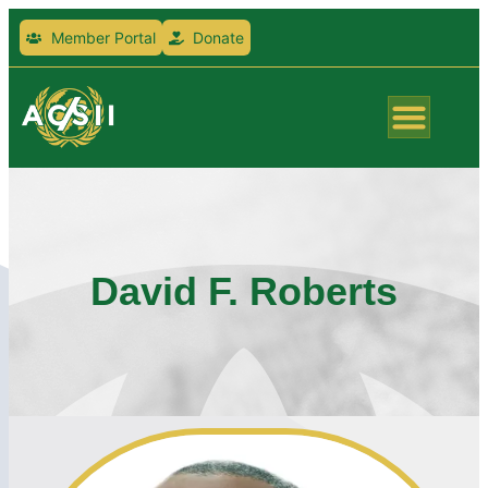
Member Portal
Donate
David F. Roberts