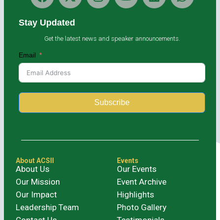
Stay Updated
Get the latest news and speaker announcements.
Email
Subscribe
Alternative:
About ACSII
Events
About Us
Our Events
Our Mission
Event Archive
Our Impact
Highlights
Leadership Team
Photo Gallery