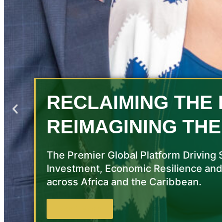
RECLAIMING THE 
REIMAGINING THE
The Premier Global Platform Driving 
Investment, Economic Resilience and
across Africa and the Caribbean.
Read More