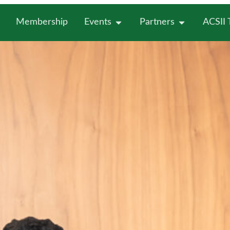
Membership
Events
Partners
ACSII