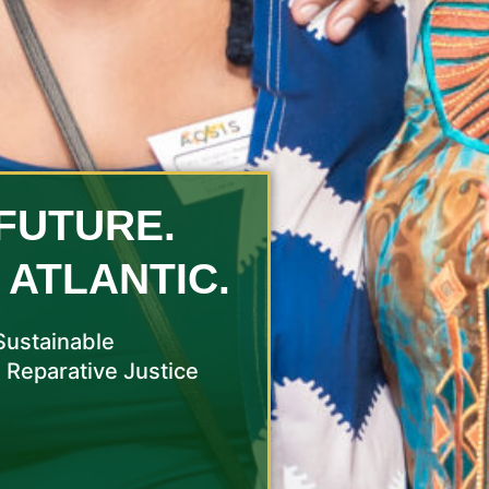
FUTURE.
 ATLANTIC.
Sustainable
 Reparative Justice