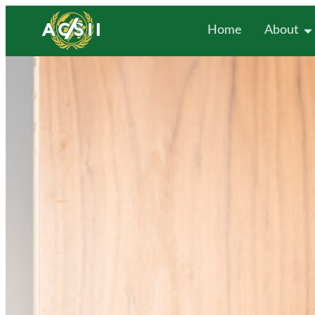
Home
About