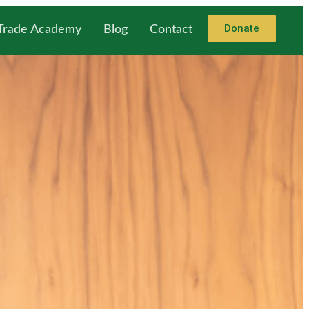
Donate
 Trade Academy
Blog
Contact