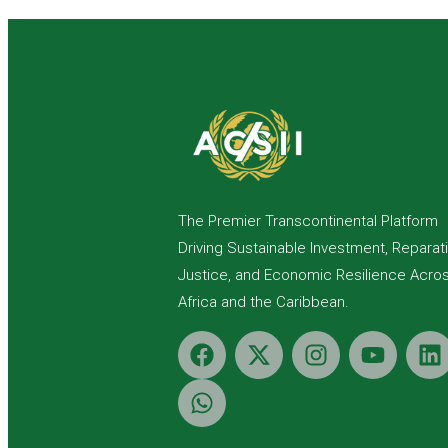
The Premier Transcontinental Platform
Driving Sustainable Investment, Reparat
Justice, and Economic Resilience Acro
Africa and the Caribbean.