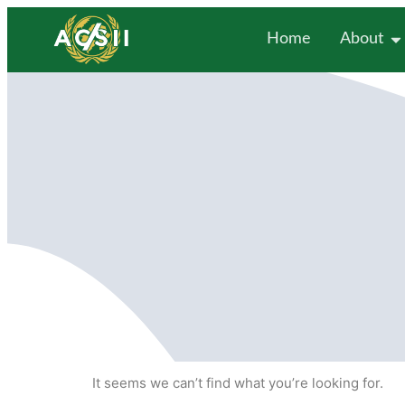
Home
About
It seems we can’t find what you’re looking for.