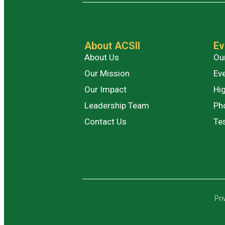
About ACSII
Ev
About Us
Ou
Our Mission
Ev
Our Impact
Hig
Leadership Team
Ph
Contact Us
Te
Pri