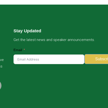
Stay Updated
Get the latest news and speaker announcements.
Email
Subscr
ive
ss
Alternative: