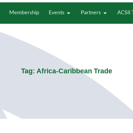
Membership
Events
Partners
ACSII
Tag: Africa-Caribbean Trade