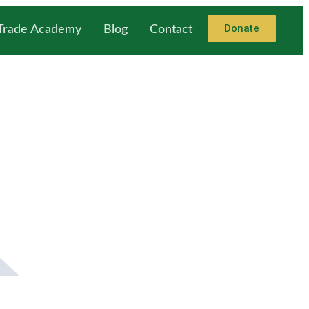
Donate
 Trade Academy
Blog
Contact