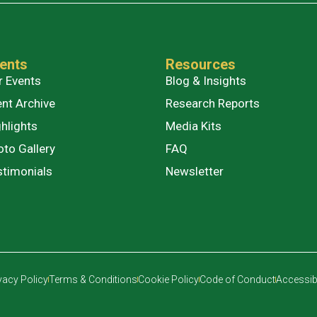
ents
Resources
r Events
Blog & Insights
ent Archive
Research Reports
hlights
Media Kits
oto Gallery
FAQ
stimonials
Newsletter
vacy Policy
Terms & Conditions
Cookie Policy
Code of Conduct
Accessibi