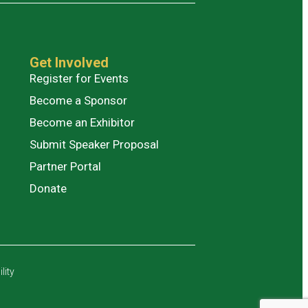
Get Involved
Register for Events
Become a Sponsor
Become an Exhibitor
Submit Speaker Proposal
Partner Portal
Donate
lity