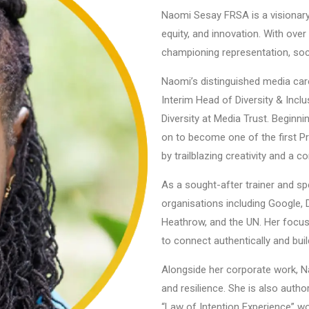
Naomi Sesay FRSA is a visionary l
equity, and innovation. With over
championing representation, soci
Naomi’s distinguished media care
Interim Head of Diversity & Incl
Diversity at Media Trust. Begin
on to become one of the first P
by trailblazing creativity and a 
As a sought-after trainer and s
organisations including Google,
Heathrow, and the UN. Her focus
to connect authentically and buil
Alongside her corporate work, N
and resilience. She is also aut
“Law of Intention Experience” w