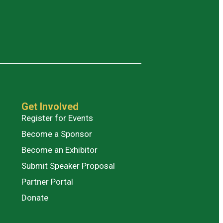
Get Involved
Register for Events
Become a Sponsor
Become an Exhibitor
Submit Speaker Proposal
Partner Portal
Donate