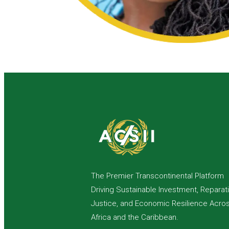
The Premier Transcontinental Platform
Driving Sustainable Investment, Reparat
Justice, and Economic Resilience Acro
Africa and the Caribbean.