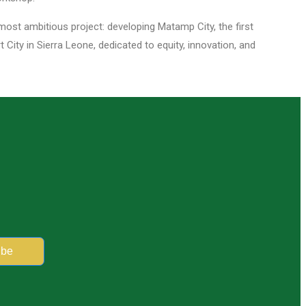
 most ambitious project: developing Matamp City, the first
City in Sierra Leone, dedicated to equity, innovation, and
ibe