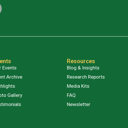
ents
Resources
r Events
Blog & Insights
ent Archive
Research Reports
hlights
Media Kits
oto Gallery
FAQ
stimonials
Newsletter