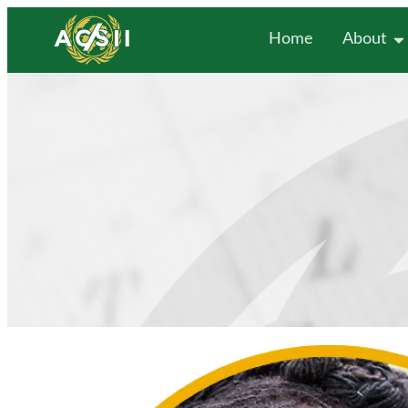
Home
About