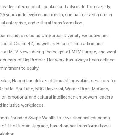
eader, international speaker, and advocate for diversity,
 25 years in television and media, she has carved a career
al enterprise, and cultural transformation.
er includes roles as On-Screen Diversity Executive and
usion at Channel 4, as well as Head of Innovation and
ning at MTV News during the height of MTV Europe, she went
roducers of Big Brother. Her work has always been defined
commitment to equity.
peaker, Naomi has delivered thought-provoking sessions for
 Deloitte, YouTube, NBC Universal, Warner Bros, McCann,
 on emotional and cultural intelligence empowers leaders
d inclusive workplaces.
aomi founded Swiipe Wealth to drive financial education
hor of The Human Upgrade, based on her transformational
orkshop.