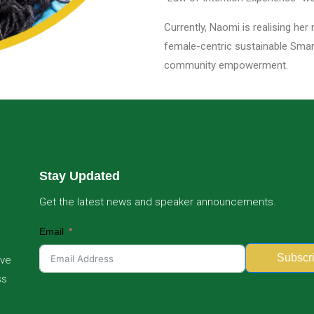
Currently, Naomi is realising her
female-centric sustainable Smart 
community empowerment.
Stay Updated
Get the latest news and speaker announcements.
Email
Subscr
ive
ss
Alternative: