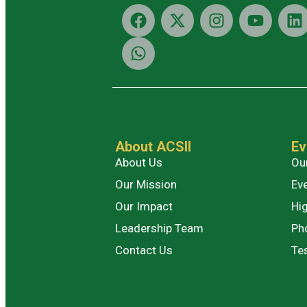
About ACSII
Ev
About Us
Ou
Our Mission
Ev
Our Impact
Hig
Leadership Team
Ph
Contact Us
Te