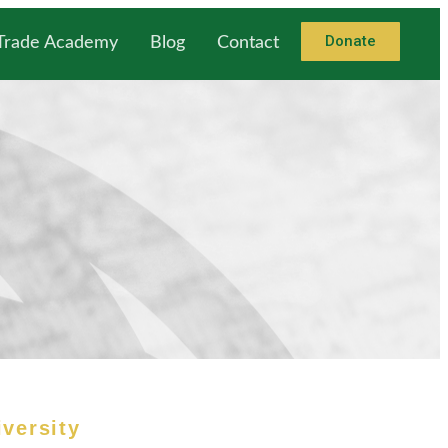
Donate
 Trade Academy
Blog
Contact
iversity