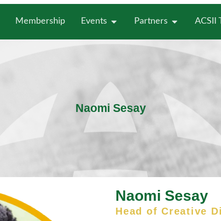
Membership
Events
Partners
ACSII
Naomi Sesay
Naomi Sesay
Head of Creative D