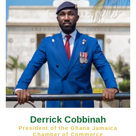
Derrick Cobbinah
President of the Ghana Jamaica
Chamber of Commerce