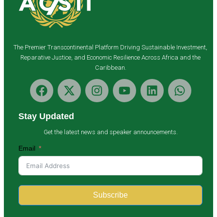
The Premier Transcontinental Platform Driving Sustainable Investment,
Reparative Justice, and Economic Resilience Across Africa and the
Caribbean.
Stay Updated
Get the latest news and speaker announcements.
Email
Subscribe