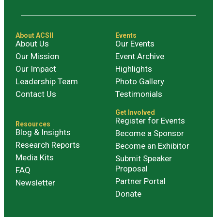
Alternative:
About ACSII
Events
About Us
Our Events
Our Mission
Event Archive
Our Impact
Highlights
Leadership Team
Photo Gallery
Contact Us
Testimonials
Get Involved
Register for Events
Resources
Blog & Insights
Become a Sponsor
Research Reports
Become an Exhibitor
Media Kits
Submit Speaker
Proposal
FAQ
Partner Portal
Newsletter
Donate