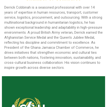
Derrick Cobbinah is a seasoned professional with over 14
years of expertise in human resources, transport, customer
service, logistics, procurement, and outsourcing. With a strong
multinational background in humanitarian logistics, he has
shown exceptional leadership and adaptability in high-pressure
environments. A proud British Army veteran, Derrick earned the
Afghanistan Service Medal and the Queen’s Jubilee Medal,
reflecting his discipline and commitment to excellence. As
President of the Ghana Jamaica Chamber of Commerce, he
drives initiatives that strengthen economic and cultural ties
between both nations, fostering innovation, sustainability, and
cross-cultural business collaboration. His vision continues to
inspire growth across diverse sectors.