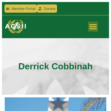
Member Portal
Donate
Derrick Cobbinah