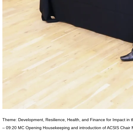
Theme: Development, Resilience, Health, and Finance for Impact in 
– 09:20 MC Opening Housekeeping and introduction of ACSIS Chair 