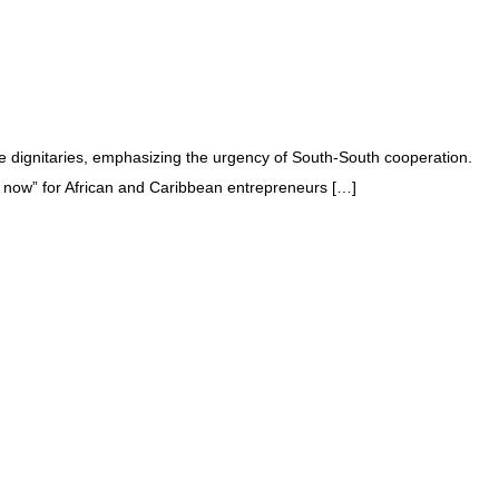
e dignitaries, emphasizing the urgency of South-South cooperation.
 now” for African and Caribbean entrepreneurs […]