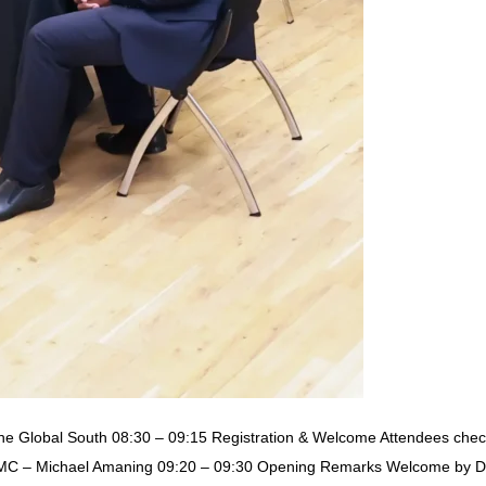
the Global South 08:30 – 09:15 Registration & Welcome Attendees check
MC – Michael Amaning 09:20 – 09:30 Opening Remarks Welcome by Dav