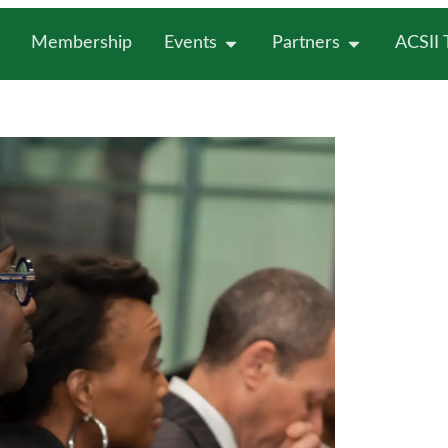
Membership
Events
Partners
ACSII