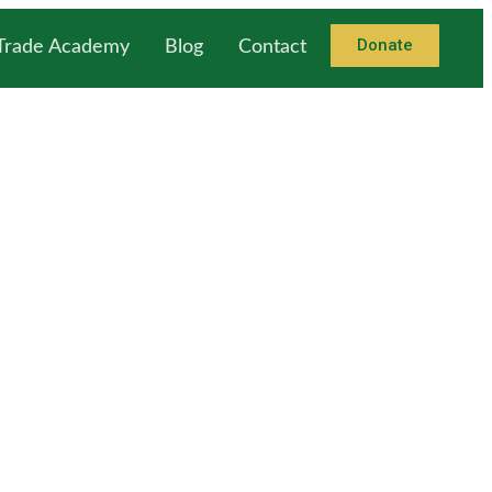
Donate
 Trade Academy
Blog
Contact