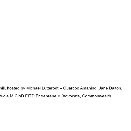
Chill, hosted by Michael Lutterodt – Quarcoo Amaning. Jane Dalton,
zi Oyewole M.CIoD FITD Entrepreneur /Advocate, Commonwealth