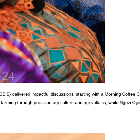
CSIS) delivered impactful discussions, starting with a Morning Coffee 
in farming through precision agriculture and agrivoltaics, while Ngo