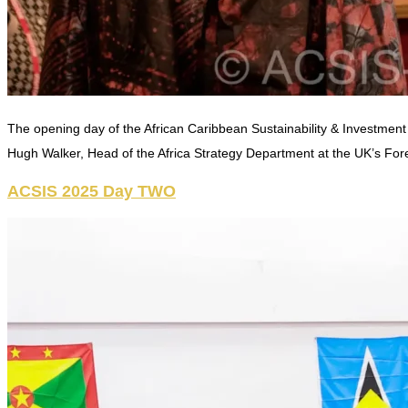
The opening day of the African Caribbean Sustainability & Investment
Hugh Walker, Head of the Africa Strategy Department at the UK’s For
ACSIS 2025 Day TWO