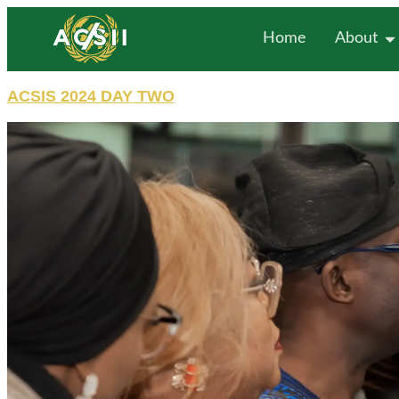
Home
About
ACSIS 2024 DAY TWO