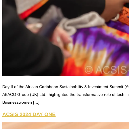
Day II of the African Caribbean Sustainability & Investment Summit (A
ABACO Group (UK) Ltd., highlighted the transformative role of tech 
Businesswomen […]
ACSIS 2024 DAY ONE