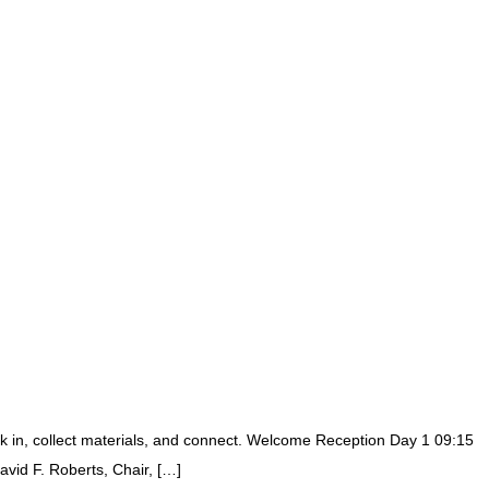
 in, collect materials, and connect. Welcome Reception Day 1 09:15
id F. Roberts, Chair, […]