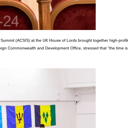
 Summit (ACSIS) at the UK House of Lords brought together high-profil
eign Commonwealth and Development Office, stressed that “the time is