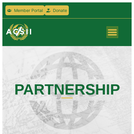
Member Portal
Donate
PARTNERSHIP