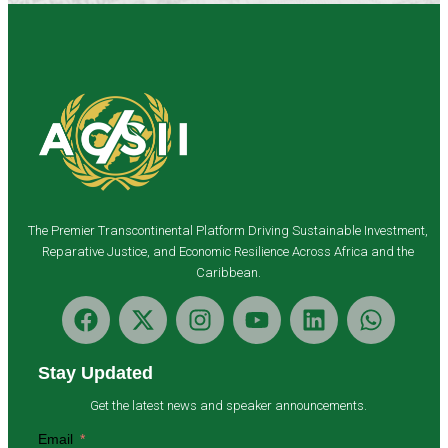
The Premier Transcontinental Platform Driving Sustainable Investment,
Reparative Justice, and Economic Resilience Across Africa and the
Caribbean.
Stay Updated
Get the latest news and speaker announcements.
Email