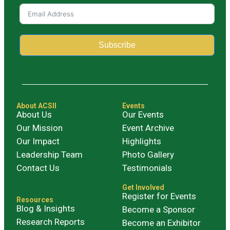
Subscribe
Alternative:
About ACSII
Events
About Us
Our Events
Our Mission
Event Archive
Our Impact
Highlights
Leadership Team
Photo Gallery
Contact Us
Testimonials
Get Involved
Register for Events
Resources
Blog & Insights
Become a Sponsor
Research Reports
Become an Exhibitor