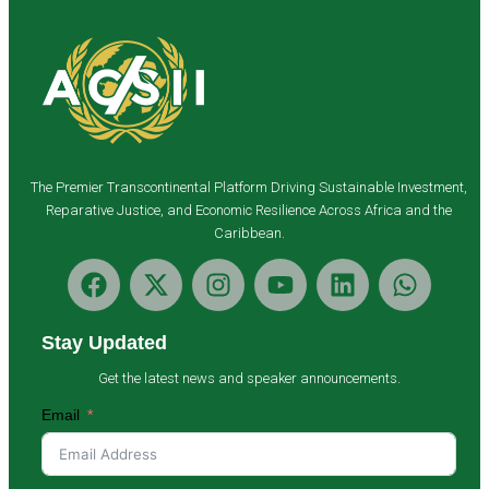
The Premier Transcontinental Platform Driving Sustainable Investment,
Reparative Justice, and Economic Resilience Across Africa and the
Caribbean.
Stay Updated
Get the latest news and speaker announcements.
Email