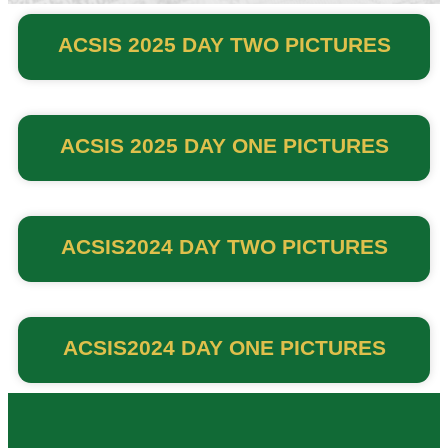
ACSIS 2025 DAY TWO PICTURES
ACSIS 2025 DAY ONE PICTURES
ACSIS2024 DAY TWO PICTURES
ACSIS2024 DAY ONE PICTURES