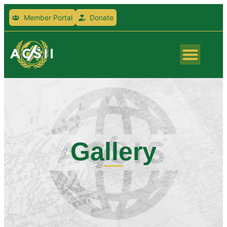
Member Portal
Donate
Gallery