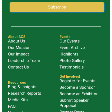
Subscribe
Alternative:
About ACSII
Events
About Us
Our Events
Our Mission
Event Archive
Our Impact
Highlights
Leadership Team
Photo Gallery
Contact Us
Testimonials
Get Involved
Register for Events
Resources
Blog & Insights
Become a Sponsor
Research Reports
Become an Exhibitor
Media Kits
Submit Speaker
Proposal
FAQ